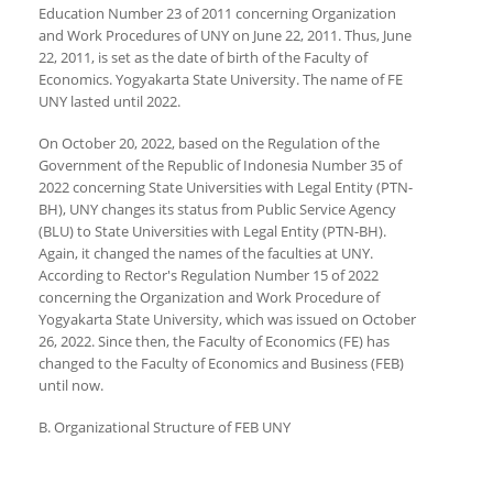
Education Number 23 of 2011 concerning Organization
and Work Procedures of UNY on June 22, 2011. Thus, June
22, 2011, is set as the date of birth of the Faculty of
Economics. Yogyakarta State University. The name of FE
UNY lasted until 2022.
On October 20, 2022, based on the Regulation of the
Government of the Republic of Indonesia Number 35 of
2022 concerning State Universities with Legal Entity (PTN-
BH), UNY changes its status from Public Service Agency
(BLU) to State Universities with Legal Entity (PTN-BH).
Again, it changed the names of the faculties at UNY.
According to Rector's Regulation Number 15 of 2022
concerning the Organization and Work Procedure of
Yogyakarta State University, which was issued on October
26, 2022. Since then, the Faculty of Economics (FE) has
changed to the Faculty of Economics and Business (FEB)
until now.
B. Organizational Structure of FEB UNY