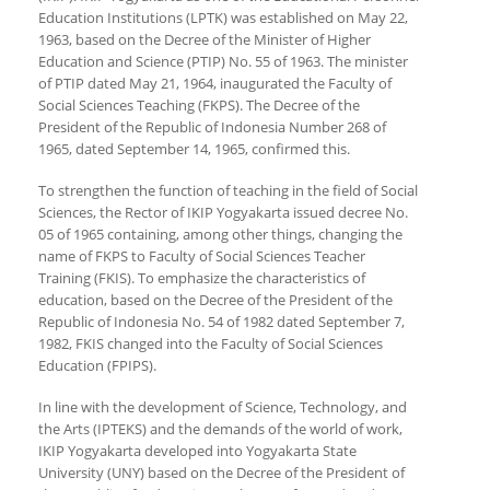
Education Institutions (LPTK) was established on May 22,
1963, based on the Decree of the Minister of Higher
Education and Science (PTIP) No. 55 of 1963. The minister
of PTIP dated May 21, 1964, inaugurated the Faculty of
Social Sciences Teaching (FKPS). The Decree of the
President of the Republic of Indonesia Number 268 of
1965, dated September 14, 1965, confirmed this.
To strengthen the function of teaching in the field of Social
Sciences, the Rector of IKIP Yogyakarta issued decree No.
05 of 1965 containing, among other things, changing the
name of FKPS to Faculty of Social Sciences Teacher
Training (FKIS). To emphasize the characteristics of
education, based on the Decree of the President of the
Republic of Indonesia No. 54 of 1982 dated September 7,
1982, FKIS changed into the Faculty of Social Sciences
Education (FPIPS).
In line with the development of Science, Technology, and
the Arts (IPTEKS) and the demands of the world of work,
IKIP Yogyakarta developed into Yogyakarta State
University (UNY) based on the Decree of the President of