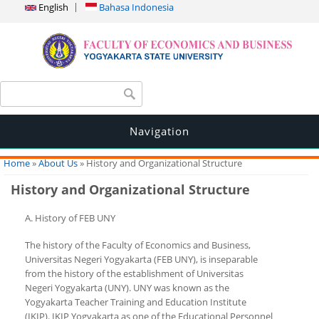
English
Bahasa Indonesia
Search form
Search
Navigation
You are here
Home
»
About Us
» History and Organizational Structure
History and Organizational Structure
A. History of FEB UNY
The history of the Faculty of Economics and Business,
Universitas Negeri Yogyakarta (FEB UNY), is inseparable
from the history of the establishment of Universitas
Negeri Yogyakarta (UNY). UNY was known as the
Yogyakarta Teacher Training and Education Institute
(IKIP). IKIP Yogyakarta as one of the Educational Personnel