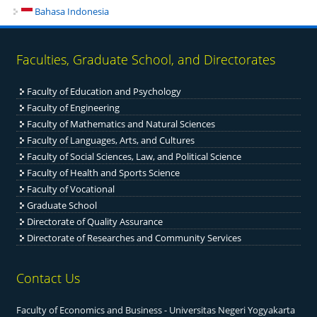
Bahasa Indonesia
Faculties, Graduate School, and Directorates
Faculty of Education and Psychology
Faculty of Engineering
Fac
ulty of Mathematics and Natural Sciences
Faculty of Languages, Arts, and Cultures
Faculty of Social Sciences, Law, and Political Science
Faculty of Health and Sports Science
Faculty of Vocational
Graduate School
Directorate of Quality Assurance
Directorate of Researches and Community Services
Contact Us
Faculty of Economics and Business - Universitas Negeri Yogyakarta