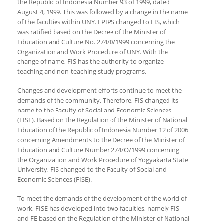
the Republic of Indonesia Number 93 of 1999, dated
August 4, 1999. This was followed by a change in the name
of the faculties within UNY. FPIPS changed to FIS, which
was ratified based on the Decree of the Minister of
Education and Culture No. 274/0/1999 concerning the
Organization and Work Procedure of UNY. With the
change of name, FIS has the authority to organize
teaching and non-teaching study programs.
Changes and development efforts continue to meet the
demands of the community. Therefore, FIS changed its
name to the Faculty of Social and Economic Sciences
(FISE). Based on the Regulation of the Minister of National
Education of the Republic of Indonesia Number 12 of 2006
concerning Amendments to the Decree of the Minister of
Education and Culture Number 274/O/1999 concerning
the Organization and Work Procedure of Yogyakarta State
University, FIS changed to the Faculty of Social and
Economic Sciences (FISE).
To meet the demands of the development of the world of
work, FISE has developed into two faculties, namely FIS
and FE based on the Regulation of the Minister of National