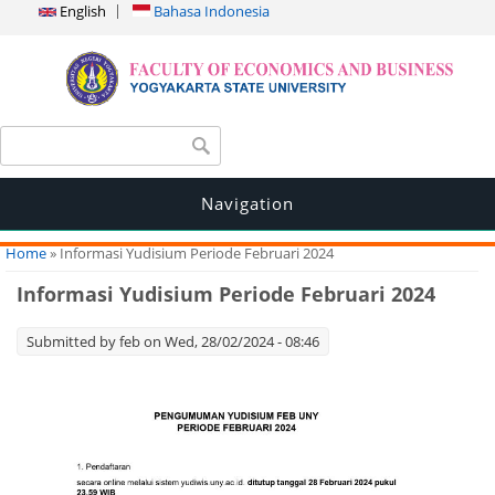
English
Bahasa Indonesia
Search form
Search
Navigation
You are here
Home
» Informasi Yudisium Periode Februari 2024
Informasi Yudisium Periode Februari 2024
Submitted by
feb
on Wed, 28/02/2024 - 08:46