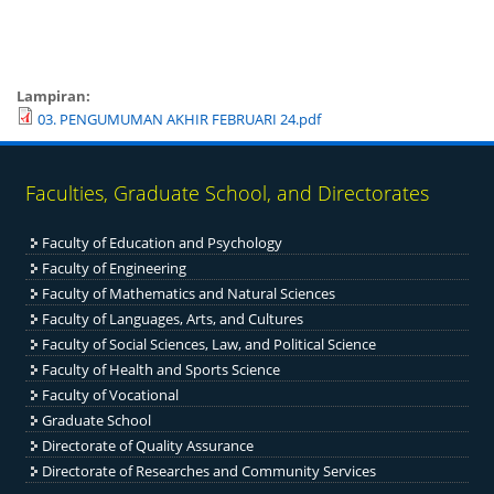
Lampiran:
03. PENGUMUMAN AKHIR FEBRUARI 24.pdf
Faculties, Graduate School, and Directorates
Faculty of Education and Psychology
Faculty of Engineering
Fac
ulty of Mathematics and Natural Sciences
Faculty of Languages, Arts, and Cultures
Faculty of Social Sciences, Law, and Political Science
Faculty of Health and Sports Science
Faculty of Vocational
Graduate School
Directorate of Quality Assurance
Directorate of Researches and Community Services