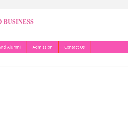
and Alumni
Admission
Contact Us