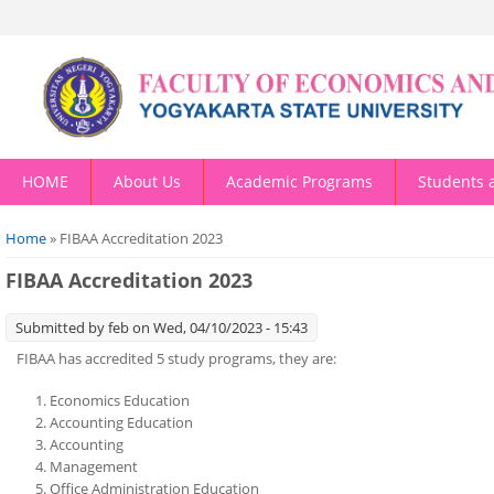
HOME
About Us
Academic Programs
Students 
You are here
Home
» FIBAA Accreditation 2023
FIBAA Accreditation 2023
Submitted by
feb
on Wed, 04/10/2023 - 15:43
FIBAA has accredited 5 study programs, they are:
Economics Education
Accounting Education
Accounting
Management
Office Administration Education