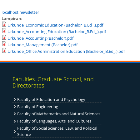
localhost newsletter
Lampiran:
Urkunde_Economic Education (Bachelor_B.Ed_.).pdf
Urkunde_Accounting Education (Bachelor_B.Ed_.).pdf
Urkunde_Accounting (Bachelor).pdf
Urkunde_Management (Bachelor).pdf
Urkunde_Office Administration Education (Bachelor_B.Ed_.).pdf
Faculties, Graduate School, and
Directorates
Faculty of Education and Psychology
Faculty of Engineering
Fac
ulty of Mathematics and Natural Sciences
Faculty of Languages, Arts, and Cultures
Faculty of Social Sciences, Law, and Political
Science