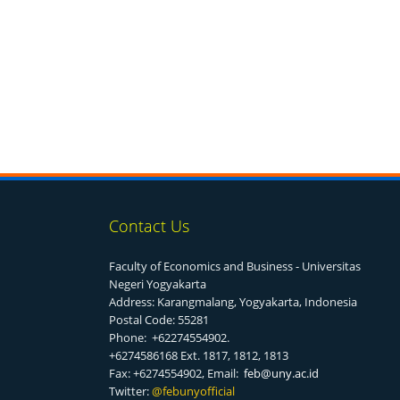
Contact Us
Faculty of Economics and Business - Universitas
Negeri Yogyakarta
Address: Karangmalang, Yogyakarta, Indonesia
Postal Code: 55281
Phone: +62274554902.
+6274586168 Ext. 1817, 1812, 1813
Fax: +6274554902, Email:
feb@uny.ac.id
Twitter:
@f
ebunyofficial