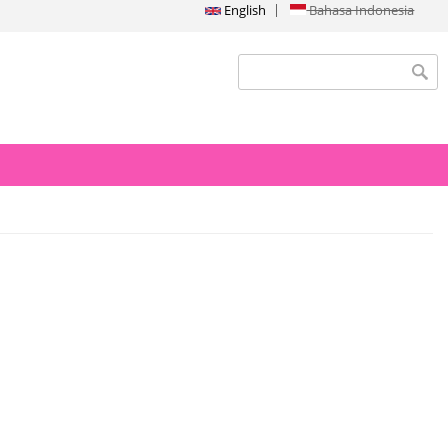
English
Bahasa Indonesia
Search form