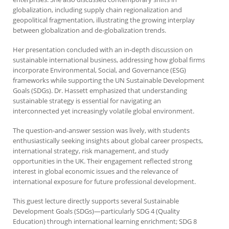
globalization, including supply chain regionalization and
geopolitical fragmentation, illustrating the growing interplay
between globalization and de-globalization trends.
Her presentation concluded with an in-depth discussion on
sustainable international business, addressing how global firms
incorporate Environmental, Social, and Governance (ESG)
frameworks while supporting the UN Sustainable Development
Goals (SDGs). Dr. Hassett emphasized that understanding
sustainable strategy is essential for navigating an
interconnected yet increasingly volatile global environment.
The question-and-answer session was lively, with students
enthusiastically seeking insights about global career prospects,
international strategy, risk management, and study
opportunities in the UK. Their engagement reflected strong
interest in global economic issues and the relevance of
international exposure for future professional development.
This guest lecture directly supports several Sustainable
Development Goals (SDGs)—particularly SDG 4 (Quality
Education) through international learning enrichment; SDG 8