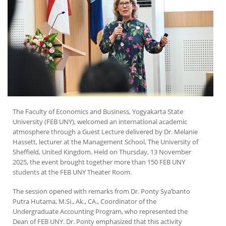
The Faculty of Economics and Business, Yogyakarta State
University (FEB UNY), welcomed an international academic
atmosphere through a Guest Lecture delivered by Dr. Melanie
Hassett, lecturer at the Management School, The University of
Sheffield, United Kingdom. Held on Thursday, 13 November
2025, the event brought together more than 150 FEB UNY
students at the FEB UNY Theater Room.
The session opened with remarks from Dr. Ponty Sya’banto
Putra Hutama, M.Si., Ak., CA., Coordinator of the
Undergraduate Accounting Program, who represented the
Dean of FEB UNY. Dr. Ponty emphasized that this activity