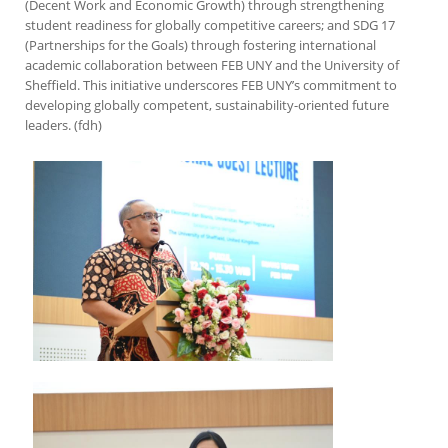
(Decent Work and Economic Growth) through strengthening
student readiness for globally competitive careers; and SDG 17
(Partnerships for the Goals) through fostering international
academic collaboration between FEB UNY and the University of
Sheffield. This initiative underscores FEB UNY’s commitment to
developing globally competent, sustainability-oriented future
leaders. (fdh)