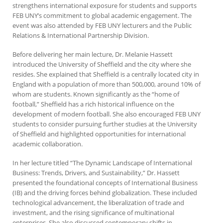
strengthens international exposure for students and supports
FEB UNY’s commitment to global academic engagement. The
event was also attended by FEB UNY lecturers and the Public
Relations & International Partnership Division.
Before delivering her main lecture, Dr. Melanie Hassett
introduced the University of Sheffield and the city where she
resides. She explained that Sheffield is a centrally located city in
England with a population of more than 500,000, around 10% of
whom are students. Known significantly as the “home of
football,” Sheffield has a rich historical influence on the
development of modern football. She also encouraged FEB UNY
students to consider pursuing further studies at the University
of Sheffield and highlighted opportunities for international
academic collaboration.
In her lecture titled “The Dynamic Landscape of International
Business: Trends, Drivers, and Sustainability,” Dr. Hassett
presented the foundational concepts of International Business
(IB) and the driving forces behind globalization. These included
technological advancement, the liberalization of trade and
investment, and the rising significance of multinational
enterprises. She also discussed contemporary shifts in