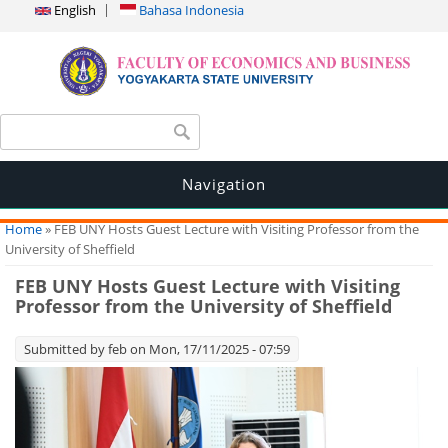
English
Bahasa Indonesia
Search form
Search
Navigation
You are here
Home
» FEB UNY Hosts Guest Lecture with Visiting Professor from the
University of Sheffield
FEB UNY Hosts Guest Lecture with Visiting
Professor from the University of Sheffield
Submitted by
feb
on Mon, 17/11/2025 - 07:59