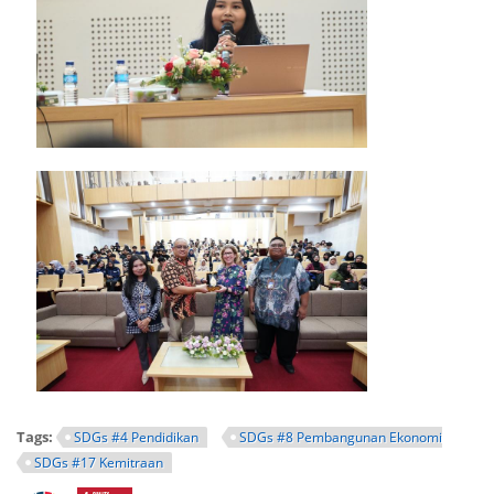
Tags:
SDGs #4 Pendidikan
SDGs #8 Pembangunan Ekonomi
SDGs #17 Kemitraan