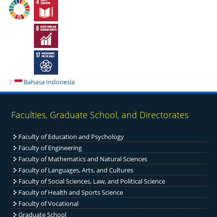
Bahasa Indonesia
Faculties, Graduate School, and Directorates
Faculty of Education and Psychology
Faculty of Engineering
Fac
ulty of Mathematics and Natural Sciences
Faculty of Languages, Arts, and Cultures
Faculty of Social Sciences, Law, and Political Science
Faculty of Health and Sports Science
Faculty of Vocational
Graduate School