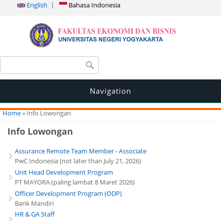
English
Bahasa Indonesia
Search form
Search
Navigation
You are here
Home
» Info Lowongan
Info Lowongan
Assurance Remote Team Member - Associate
PwC Indonesia (not later than July 21, 2026)
Unit Head Development Program
PT MAYORA (paling lambat 8 Maret 2026)
Officer Development Program (ODP)
Bank Mandiri
HR & GA Staff