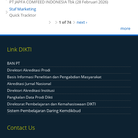
PT JAPFA COMFEED INDONESIA Tbk (28 Februari 2026)
Staf Marketing
Quick Tracktor
1 of 74
next ›
more
Link DIKTI
BAN PT
Direktori Akreditasi Prodi
Basis Informasi Penelitian dan Pengabdian Masyarakat
Akreditasi Jurnal Nasional
Direktori Akreditasi Institusi
Pangkalan Data Prodi Dikti
Direktorat Pembelajaran dan Kemahasiswaan DIKTI
Sistem Pembelajaran Daring Kemdikbud
Contact Us