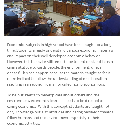
Economics subjects in high school have been taught for a long
time. Students already understand various economic materials
and impact on their well-developed economic behavior.
However, this behavior still tends to be too rational and lacks a
caring attitude towards people, the environment, or even
oneself. This can happen because the material taught so far is
more inclined to follow the understanding of neo-liberalism
resulting in an economic man or called homo economicus.
To help students to develop care about others and the
environment, economics learning needs to be directed to
caring economics. With this concept, students are taught not
only knowledge but also attitudes and caring behavior towards
fellow humans and the environment, especially in their
economic activities.