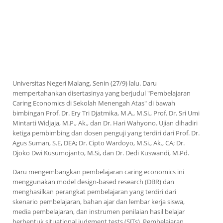
Universitas Negeri Malang, Senin (27/9) lalu. Daru
mempertahankan disertasinya yang berjudul "Pembelajaran
Caring Economics
di Sekolah Menengah Atas" di bawah
bimbingan Prof. Dr. Ery Tri Djatmika, M.A., M.Si., Prof. Dr. Sri Umi
Mintarti Widjaja, M.P., Ak., dan Dr. Hari Wahyono. Ujian dihadiri
ketiga pembimbing dan dosen penguji yang terdiri dari Prof. Dr.
Agus Suman, S.E, DEA; Dr. Cipto Wardoyo, M.Si., Ak., CA; Dr.
Djoko Dwi Kusumojanto, M.Si, dan Dr. Dedi Kuswandi, M.Pd.
Daru mengembangkan pembelajaran
caring economics
ini
menggunakan
model design-based research
(DBR) dan
menghasilkan perangkat pembelajaran yang terdiri dari
skenario pembelajaran, bahan ajar dan lembar kerja siswa,
media pembelajaran, dan instrumen penilaian hasil belajar
berbentuk
situational judgment tests
(SJTs). Pembelajaran