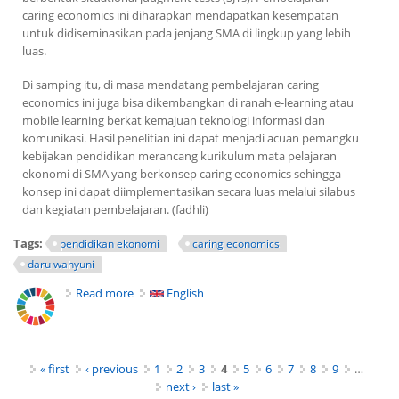
caring economics
ini diharapkan mendapatkan kesempatan
untuk didiseminasikan pada jenjang SMA di lingkup yang lebih
luas.
Di samping itu, di masa mendatang pembelajaran
caring
economics
ini juga bisa dikembangkan di ranah
e-learning
atau
mobile learning
berkat kemajuan teknologi informasi dan
komunikasi. Hasil penelitian ini dapat menjadi acuan pemangku
kebijakan pendidikan merancang kurikulum mata pelajaran
ekonomi di SMA yang berkonsep
caring economics
sehingga
konsep ini dapat diimplementasikan secara luas melalui silabus
dan kegiatan pembelajaran. (fadhli)
Tags:
pendidikan ekonomi
caring economics
daru wahyuni
Read more
about Pentingnya Konsep Caring Economics Guna
English
Ajarkan Kepedulian Beraktivitas Ekonomi
Pages
« first
‹ previous
1
2
3
4
5
6
7
8
9
…
next ›
last »