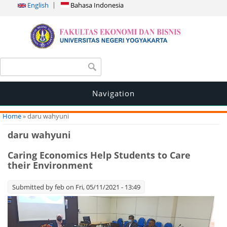
English
Bahasa Indonesia
Search form
Search
Navigation
You are here
Home
» daru wahyuni
daru wahyuni
Caring Economics Help Students to Care
their Environment
Submitted by
feb
on Fri, 05/11/2021 - 13:49