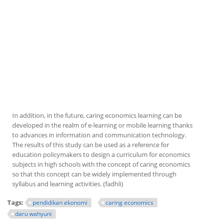
In addition, in the future, caring economics learning can be
developed in the realm of e-learning or mobile learning thanks
to advances in information and communication technology.
The results of this study can be used as a reference for
education policymakers to design a curriculum for economics
subjects in high schools with the concept of caring economics
so that this concept can be widely implemented through
syllabus and learning activities. (fadhli)
Tags:
pendidikan ekonomi
caring economics
daru wahyuni