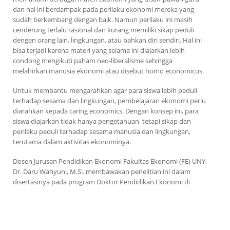
dan hal ini berdampak pada perilaku ekonomi mereka yang
sudah berkembang dengan baik. Namun perilaku ini masih
cenderung terlalu rasional dan kurang memiliki sikap peduli
dengan orang lain, lingkungan, atau bahkan diri sendiri. Hal ini
bisa terjadi karena materi yang selama ini diajarkan lebih
condong mengikuti paham neo-liberalisme sehingga
melahirkan manusia ekonomi atau disebut
homo economicus
.
Untuk membantu mengarahkan agar para siswa lebih peduli
terhadap sesama dan lingkungan, pembelajaran ekonomi perlu
diarahkan kepada
caring economics
. Dengan konsep ini, para
siswa diajarkan tidak hanya pengetahuan, tetapi sikap dan
perilaku peduli terhadap sesama manusia dan lingkungan,
terutama dalam aktivitas ekonominya.
Dosen Jurusan Pendidikan Ekonomi Fakultas Ekonomi (FE) UNY,
Dr. Daru Wahyuni, M.Si. membawakan penelitian ini dalam
disertasinya pada program Doktor
Pendidikan Ekonomi di