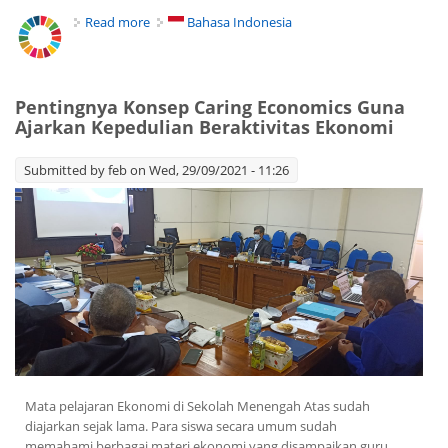
Read more
about Caring Economics Help Students to Care
Bahasa Indonesia
their Environment
Pentingnya Konsep Caring Economics Guna
Ajarkan Kepedulian Beraktivitas Ekonomi
Submitted by
feb
on Wed, 29/09/2021 - 11:26
Mata pelajaran Ekonomi di Sekolah Menengah Atas sudah
diajarkan sejak lama. Para siswa secara umum sudah
memahami berbagai materi ekonomi yang disampaikan guru