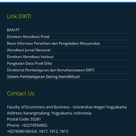
Link DIKTI
BAN PT
Direktori Akreditasi Prodi
Basis Informasi Penelitian dan Pengabdian Masyarakat
Akreditasi Jurnal Nasional
Direktori Akreditasi Institusi
Pangkalan Data Prodi Dikti
Direktorat Pembelajaran dan Kemahasiswaan DIKTI
Sistem Pembelajaran Daring Kemdikbud
Contact Us
Faculty of Economics and Business - Universitas Negeri Yogyakarta
Address: Karangmalang, Yogyakarta, Indonesia
Postal Code: 55281
Phone: +62274554902.
+6274586168 Ext. 1817, 1812, 1813