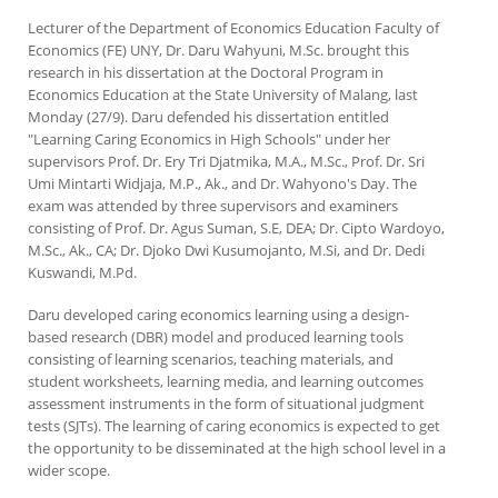
Lecturer of the Department of Economics Education Faculty of
Economics (FE) UNY, Dr. Daru Wahyuni, M.Sc. brought this
research in his dissertation at the Doctoral Program in
Economics Education at the State University of Malang, last
Monday (27/9). Daru defended his dissertation entitled
"Learning Caring Economics in High Schools" under her
supervisors Prof. Dr. Ery Tri Djatmika, M.A., M.Sc., Prof. Dr. Sri
Umi Mintarti Widjaja, M.P., Ak., and Dr. Wahyono's Day. The
exam was attended by three supervisors and examiners
consisting of Prof. Dr. Agus Suman, S.E, DEA; Dr. Cipto Wardoyo,
M.Sc., Ak., CA; Dr. Djoko Dwi Kusumojanto, M.Si, and Dr. Dedi
Kuswandi, M.Pd.
Daru developed caring economics learning using a design-
based research (DBR) model and produced learning tools
consisting of learning scenarios, teaching materials, and
student worksheets, learning media, and learning outcomes
assessment instruments in the form of situational judgment
tests (SJTs). The learning of caring economics is expected to get
the opportunity to be disseminated at the high school level in a
wider scope.