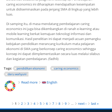
caring economics
ini diharapkan mendapatkan kesempatan
untuk didiseminasikan pada jenjang SMA di lingkup yang lebih
luas.
Di samping itu, di masa mendatang pembelajaran
caring
economics
ini juga bisa dikembangkan di ranah
e-learning
atau
mobile learning
berkat kemajuan teknologi informasi dan
komunikasi. Hasil penelitian ini dapat menjadi acuan pemangku
kebijakan pendidikan merancang kurikulum mata pelajaran
ekonomi di SMA yang berkonsep
caring economics
sehingga
konsep ini dapat diimplementasikan secara luas melalui silabus
dan kegiatan pembelajaran. (fadhli)
Tags:
pendidikan ekonomi
caring economics
daru wahyuni
Read more
about Pentingnya Konsep Caring Economics Guna
English
Ajarkan Kepedulian Beraktivitas Ekonomi
Pages
1
2
3
4
5
6
7
8
9
…
next ›
last »