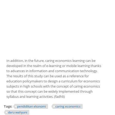
In addition, in the future, caring economics learning can be
developed in the realm of e-learning or mobile learning thanks
to advances in information and communication technology.
The results of this study can be used as a reference for
education policymakers to design a curriculum for economics
subjects in high schools with the concept of caring economics
so that this concept can be widely implemented through
syllabus and learning activities. (fadhli)
Tags:
pendidikan ekonomi
caring economics
daru wahyuni