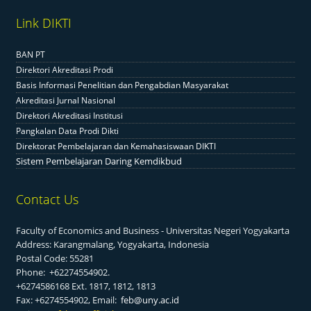
Link DIKTI
BAN PT
Direktori Akreditasi Prodi
Basis Informasi Penelitian dan Pengabdian Masyarakat
Akreditasi Jurnal Nasional
Direktori Akreditasi Institusi
Pangkalan Data Prodi Dikti
Direktorat Pembelajaran dan Kemahasiswaan DIKTI
Sistem Pembelajaran Daring Kemdikbud
Contact Us
Faculty of Economics and Business - Universitas Negeri Yogyakarta
Address: Karangmalang, Yogyakarta, Indonesia
Postal Code: 55281
Phone: +62274554902.
+6274586168 Ext. 1817, 1812, 1813
Fax: +6274554902, Email:
feb@uny.ac.id