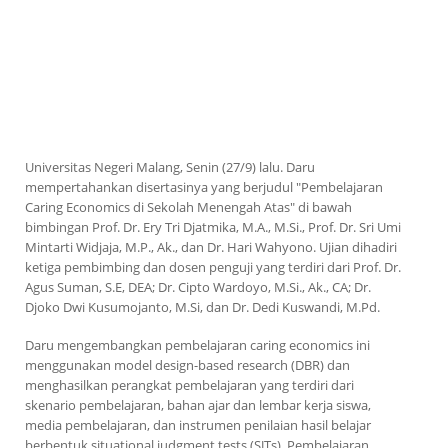
Universitas Negeri Malang, Senin (27/9) lalu. Daru
mempertahankan disertasinya yang berjudul "Pembelajaran
Caring Economics
di Sekolah Menengah Atas" di bawah
bimbingan Prof. Dr. Ery Tri Djatmika, M.A., M.Si., Prof. Dr. Sri Umi
Mintarti Widjaja, M.P., Ak., dan Dr. Hari Wahyono. Ujian dihadiri
ketiga pembimbing dan dosen penguji yang terdiri dari Prof. Dr.
Agus Suman, S.E, DEA; Dr. Cipto Wardoyo, M.Si., Ak., CA; Dr.
Djoko Dwi Kusumojanto, M.Si, dan Dr. Dedi Kuswandi, M.Pd.
Daru mengembangkan pembelajaran
caring economics
ini
menggunakan
model design-based research
(DBR) dan
menghasilkan perangkat pembelajaran yang terdiri dari
skenario pembelajaran, bahan ajar dan lembar kerja siswa,
media pembelajaran, dan instrumen penilaian hasil belajar
berbentuk
situational judgment tests
(SJTs). Pembelajaran