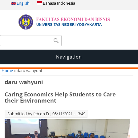
English
Bahasa Indonesia
Search form
Search
Navigation
You are here
Home
» daru wahyuni
daru wahyuni
Caring Economics Help Students to Care
their Environment
Submitted by
feb
on Fri, 05/11/2021 - 13:49