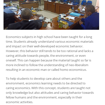
Economics subjects in high school have been taught for a long
time. Students already understand various economic materials
and impact on their well-developed economic behavior.
However, this behavior still tends to be too rational and lacks a
caring attitude towards people, the environment, or even
oneself. This can happen because the material taught so far is
more inclined to follow the understanding of neo-liberalism
resulting in an economic man or called homo economicus.
To help students to develop care about others and the
environment, economics learning needs to be directed to
caring economics. With this concept, students are taught not
only knowledge but also attitudes and caring behavior towards
fellow humans and the environment, especially in their
economic activities.