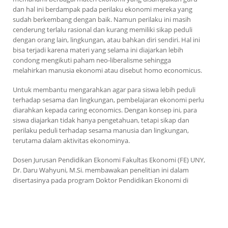
dan hal ini berdampak pada perilaku ekonomi mereka yang
sudah berkembang dengan baik. Namun perilaku ini masih
cenderung terlalu rasional dan kurang memiliki sikap peduli
dengan orang lain, lingkungan, atau bahkan diri sendiri. Hal ini
bisa terjadi karena materi yang selama ini diajarkan lebih
condong mengikuti paham neo-liberalisme sehingga
melahirkan manusia ekonomi atau disebut
homo economicus
.
Untuk membantu mengarahkan agar para siswa lebih peduli
terhadap sesama dan lingkungan, pembelajaran ekonomi perlu
diarahkan kepada
caring economics
. Dengan konsep ini, para
siswa diajarkan tidak hanya pengetahuan, tetapi sikap dan
perilaku peduli terhadap sesama manusia dan lingkungan,
terutama dalam aktivitas ekonominya.
Dosen Jurusan Pendidikan Ekonomi Fakultas Ekonomi (FE) UNY,
Dr. Daru Wahyuni, M.Si. membawakan penelitian ini dalam
disertasinya pada program Doktor
Pendidikan Ekonomi di