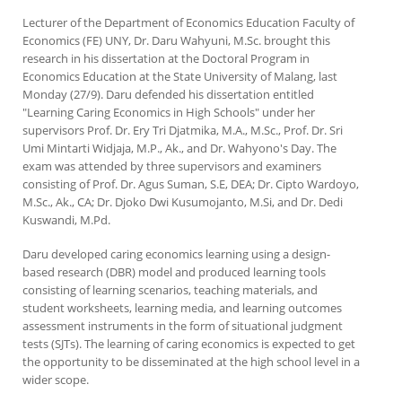
Lecturer of the Department of Economics Education Faculty of
Economics (FE) UNY, Dr. Daru Wahyuni, M.Sc. brought this
research in his dissertation at the Doctoral Program in
Economics Education at the State University of Malang, last
Monday (27/9). Daru defended his dissertation entitled
"Learning Caring Economics in High Schools" under her
supervisors Prof. Dr. Ery Tri Djatmika, M.A., M.Sc., Prof. Dr. Sri
Umi Mintarti Widjaja, M.P., Ak., and Dr. Wahyono's Day. The
exam was attended by three supervisors and examiners
consisting of Prof. Dr. Agus Suman, S.E, DEA; Dr. Cipto Wardoyo,
M.Sc., Ak., CA; Dr. Djoko Dwi Kusumojanto, M.Si, and Dr. Dedi
Kuswandi, M.Pd.
Daru developed caring economics learning using a design-
based research (DBR) model and produced learning tools
consisting of learning scenarios, teaching materials, and
student worksheets, learning media, and learning outcomes
assessment instruments in the form of situational judgment
tests (SJTs). The learning of caring economics is expected to get
the opportunity to be disseminated at the high school level in a
wider scope.