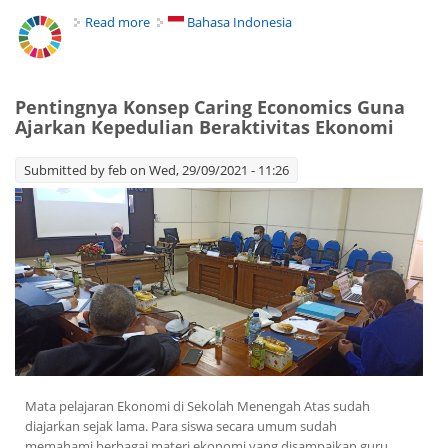
Read more
about Caring Economics Help Students to Care
Bahasa Indonesia
their Environment
Pentingnya Konsep Caring Economics Guna
Ajarkan Kepedulian Beraktivitas Ekonomi
Submitted by
feb
on Wed, 29/09/2021 - 11:26
Mata pelajaran Ekonomi di Sekolah Menengah Atas sudah
diajarkan sejak lama. Para siswa secara umum sudah
memahami berbagai materi ekonomi yang disampaikan guru