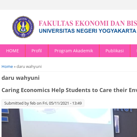
HOME
Profil
Program Akademik
Publikasi
You are here
Home
» daru wahyuni
daru wahyuni
Caring Economics Help Students to Care their E
Submitted by
feb
on Fri, 05/11/2021 - 13:49