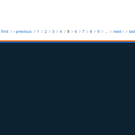
arkan Kepedulian Beraktivitas Ekonomi
 first
‹ previous
1
2
3
4
5
6
7
8
9
…
next ›
last