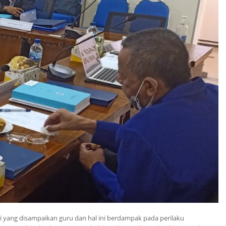
 yang disampaikan guru dan hal ini berdampak pada perilaku