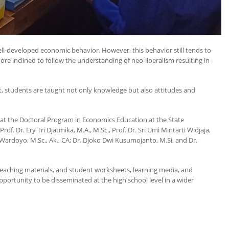
ll-developed economic behavior. However, this behavior still tends to
re inclined to follow the understanding of neo-liberalism resulting in
, students are taught not only knowledge but also attitudes and
 at the Doctoral Program in Economics Education at the State
. Dr. Ery Tri Djatmika, M.A., M.Sc., Prof. Dr. Sri Umi Mintarti Widjaja,
Wardoyo, M.Sc., Ak., CA; Dr. Djoko Dwi Kusumojanto, M.Si, and Dr.
teaching materials, and student worksheets, learning media, and
pportunity to be disseminated at the high school level in a wider