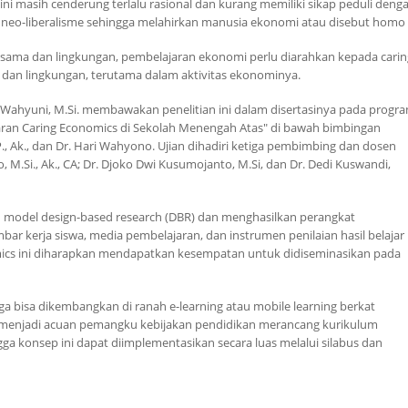
sih cenderung terlalu rasional dan kurang memiliki sikap peduli dengan ora
m neo-liberalisme sehingga melahirkan manusia ekonomi atau disebut
homo 
esama dan lingkungan, pembelajaran ekonomi perlu diarahkan kepada
cari
 dan lingkungan, terutama dalam aktivitas ekonominya.
 Wahyuni, M.Si. membawakan penelitian ini dalam disertasinya pada progr
aran
Caring Economics
di Sekolah Menengah Atas" di bawah bimbingan
, M.P., Ak., dan Dr. Hari Wahyono. Ujian dihadiri ketiga pembimbing dan dosen
o, M.Si., Ak., CA; Dr. Djoko Dwi Kusumojanto, M.Si, dan Dr. Dedi Kuswandi,
n
model design-based research
(DBR) dan menghasilkan perangkat
bar kerja siswa, media pembelajaran, dan instrumen penilaian hasil belajar
ics
ini diharapkan mendapatkan kesempatan untuk didiseminasikan pada
uga bisa dikembangkan di ranah
e-learning
atau
mobile learning
berkat
pat menjadi acuan pemangku kebijakan pendidikan merancang kurikulum
ga konsep ini dapat diimplementasikan secara luas melalui silabus dan