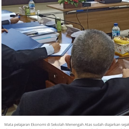
Mata pelajaran Ekonomi di Sekolah Menengah Atas sudah diajarkan sej