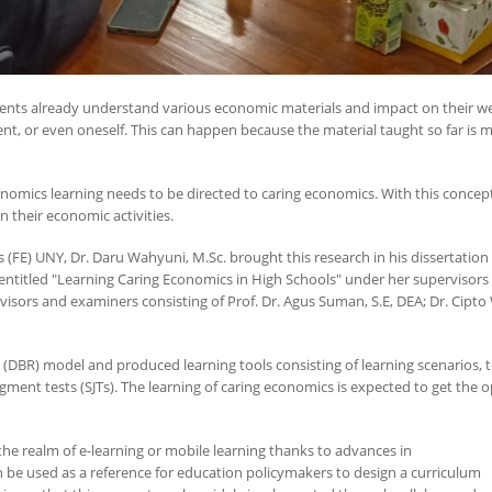
dents already understand various economic materials and impact on their we
nt, or even oneself. This can happen because the material taught so far is mo
omics learning needs to be directed to caring economics. With this concept
 their economic activities.
(FE) UNY, Dr. Daru Wahyuni, M.Sc. brought this research in his dissertation
titled "Learning Caring Economics in High Schools" under her supervisors Prof
sors and examiners consisting of Prof. Dr. Agus Suman, S.E, DEA; Dr. Cipto 
(DBR) model and produced learning tools consisting of learning scenarios, 
ent tests (SJTs). The learning of caring economics is expected to get the o
 the realm of e-learning or mobile learning thanks to advances in
 be used as a reference for education policymakers to design a curriculum