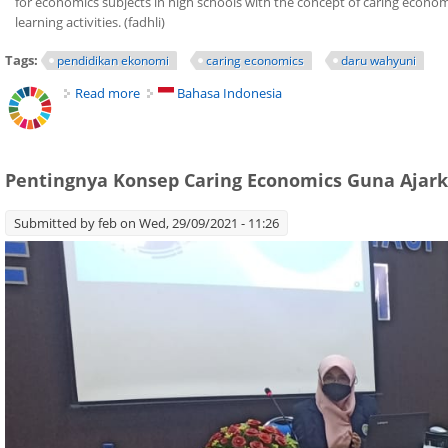
for economics subjects in high schools with the concept of caring econo
learning activities. (fadhli)
Tags:
pendidikan ekonomi
caring economics
daru wahyuni
Read more
about Caring Economics Help Students to Care the
Bahasa Indonesia
Pentingnya Konsep Caring Economics Guna Ajark
Submitted by
feb
on Wed, 29/09/2021 - 11:26