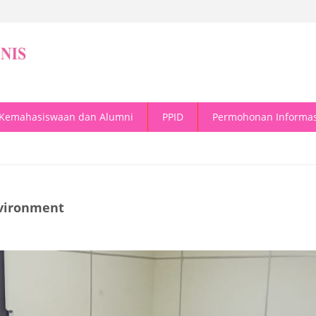
Kemahasiswaan dan Alumni
PPID
Permohonan Informas
nvironment