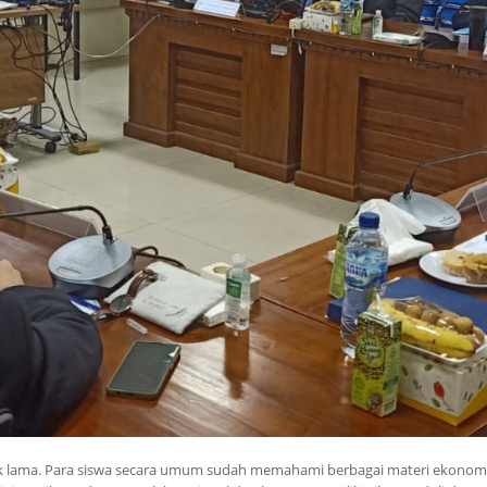
ak lama. Para siswa secara umum sudah memahami berbagai materi ekonomi