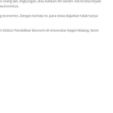
ng lain, lingkungan, atau bahkan diri sendiri. Hal ini bisa terjadi
economicus
.
ng economics
. Dengan konsep ini, para siswa diajarkan tidak hanya
am Doktor
Pendidikan Ekonomi di Universitas Negeri Malang, Senin