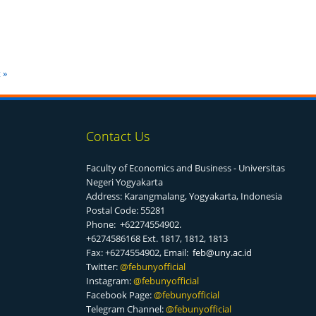
 »
Contact Us
Faculty of Economics and Business - Universitas
Negeri Yogyakarta
Address: Karangmalang, Yogyakarta, Indonesia
Postal Code: 55281
Phone: +62274554902.
+6274586168 Ext. 1817, 1812, 1813
Fax: +6274554902, Email:
feb@uny.ac.id
Twitter:
@f
ebunyofficial
Instagram:
@febunyofficial
Facebook Page:
@febunyofficial
Telegram Channel:
@febunyofficial