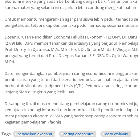
ekonomi mereka yang sudah berkembang dengan baik. Namun perilaku ini ma
karena materi yang selama ini diajarkan lebih condong mengikuti paha
Untuk membantu mengarahkan agar para siswa lebih peduli terhadap s
pengetahuan, tetapi sikap dan perilaku peduli terhadap sesama manusia
Dosen Jurusan Pendidikan Ekonomi Fakultas Ekonomi (FE) UNY, Dr. Daru
(27/9) lalu. Daru mempertahankan disertasinya yang berjudul "Pembelaj
Prof. Dr. Ery Tri Djatmika, M.A., M.Si., Prof. Dr. Sri Umi Mintarti Widjaja
penguji yang terdiri dari Prof. Dr. Agus Suman, S.E, DEA; Dr. Cipto Wardoy
M.Pd.
Daru mengembangkan pembelajaran
caring economics
ini menggunaka
pembelajaran yang terdiri dari skenario pembelajaran, bahan ajar dan lem
berbentuk
situational judgment tests
(SJTs). Pembelajaran
caring econom
jenjang SMA di lingkup yang lebih luas.
Di samping itu, di masa mendatang pembelajaran
caring economics
ini j
kemajuan teknologi informasi dan komunikasi. Hasil penelitian ini da
mata pelajaran ekonomi di SMA yang berkonsep
caring economics
sehing
kegiatan pembelajaran. (fadhli)
Tags:
pendidikan ekonomi
caring economics
daru wahyuni