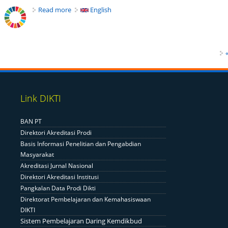
Read more
about Pentingnya Konsep Caring Economics Guna Aj
English
Pages
«
Link DIKTI
BAN PT
Direktori Akreditasi Prodi
Basis Informasi Penelitian dan Pengabdian
Masyarakat
Akreditasi Jurnal Nasional
Direktori Akreditasi Institusi
Pangkalan Data Prodi Dikti
Direktorat Pembelajaran dan Kemahasiswaan
DIKTI
Sistem Pembelajaran Daring Kemdikbud