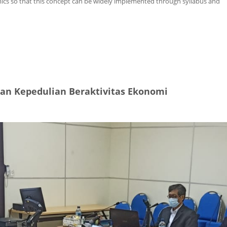
mics so that this concept can be widely implemented through syllabus and
ir Environment
an Kepedulian Beraktivitas Ekonomi