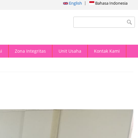
English
Bahasa Indonesia
Search form
i
Zona Integritas
Unit Usaha
Kontak Kami