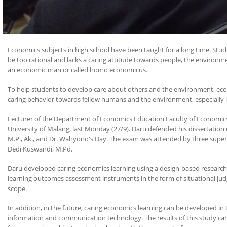
Economics subjects in high school have been taught for a long time. Stu
be too rational and lacks a caring attitude towards people, the environme
an economic man or called homo economicus.
To help students to develop care about others and the environment, econ
caring behavior towards fellow humans and the environment, especially in
Lecturer of the Department of Economics Education Faculty of Economics 
University of Malang, last Monday (27/9). Daru defended his dissertation en
M.P., Ak., and Dr. Wahyono's Day. The exam was attended by three supervi
Dedi Kuswandi, M.Pd.
Daru developed caring economics learning using a design-based research 
learning outcomes assessment instruments in the form of situational judgm
scope.
In addition, in the future, caring economics learning can be developed in
information and communication technology. The results of this study can