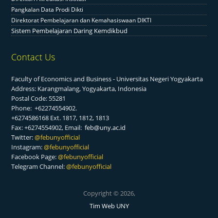
Pangkalan Data Prodi Dikti
Direktorat Pembelajaran dan Kemahasiswaan DIKTI
Sistem Pembelajaran Daring Kemdikbud
Contact Us
Faculty of Economics and Business - Universitas Negeri Yogyakarta
Address: Karangmalang, Yogyakarta, Indonesia
Postal Code: 55281
Phone: +62274554902.
+6274586168 Ext. 1817, 1812, 1813
Fax: +6274554902, Email:
feb@uny.ac.id
Twitter:
@f
ebunyofficial
Instagram:
@febunyofficial
Facebook Page:
@febunyofficial
Telegram Channel:
@febunyofficial
Copyright © 2026,
Tim Web UNY