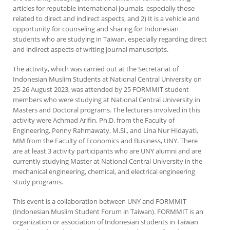
articles for reputable international journals, especially those
related to direct and indirect aspects, and 2) It is a vehicle and
opportunity for counseling and sharing for Indonesian
students who are studying in Taiwan, especially regarding direct
and indirect aspects of writing journal manuscripts.
The activity, which was carried out at the Secretariat of
Indonesian Muslim Students at National Central University on
25-26 August 2023, was attended by 25 FORMMIT student
members who were studying at National Central University in
Masters and Doctoral programs. The lecturers involved in this
activity were Achmad Arifin, Ph.D. from the Faculty of
Engineering, Penny Rahmawaty, M.Si., and Lina Nur Hidayati,
MM from the Faculty of Economics and Business, UNY. There
are at least 3 activity participants who are UNY alumni and are
currently studying Master at National Central University in the
mechanical engineering, chemical, and electrical engineering
study programs.
This event is a collaboration between UNY and FORMMIT
(Indonesian Muslim Student Forum in Taiwan). FORMMIT is an
organization or association of Indonesian students in Taiwan