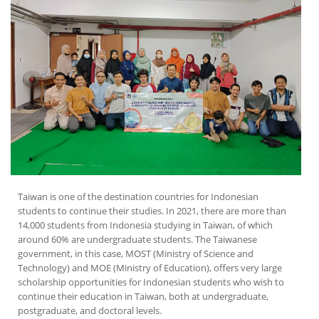
Taiwan is one of the destination countries for Indonesian
students to continue their studies. In 2021, there are more than
14,000 students from Indonesia studying in Taiwan, of which
around 60% are undergraduate students. The Taiwanese
government, in this case, MOST (Ministry of Science and
Technology) and MOE (Ministry of Education), offers very large
scholarship opportunities for Indonesian students who wish to
continue their education in Taiwan, both at undergraduate,
postgraduate, and doctoral levels.