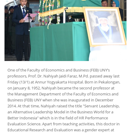
One of the Faculty of Economics and Business (FEB) UNY’s
professors, Prof. Dr. Nahiyah Jaidi Faraz, M.Pd. passed away last
Friday (13/1) at Annur Yogyakarta Hospital. Born in Pekalongan,
on January 8, 1952, Nahiyah became the second professor at
the Management Department of the Faculty of Economics and
Business (FEB) UNY when she was inaugurated in December
2014. At that time, Nahiyah raised the title "Servant Leadership,
an Alternative Leadership Model in the Business World for a
Better Indonesia" which is in the field of HR Performance
Evaluation Science. Apart from teaching activities, this doctor in
Educational Research and Evaluation was a gender expert at