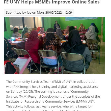
FE UNY Helps MSMEs Improve Online Sales
Submitted by
feb
on Mon, 30/05/2022 - 12:09
The Community Services Team (PkM) of UNY, in collaboration
with PKK Imogiri, held training and digital marketing assistance
on Sunday (29/05). The training is a series of Community
Services (PkM) Regional Development under the auspices of the
Institute for Research and Community Services (LPPM) UNY.
This activity follows last year's service, where the target for