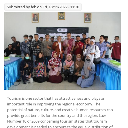
Submitted by
feb
on Fri, 18/11/2022 - 11:30
Tourism is one sector that has attractiveness and plays an
important role in improving the regional economy. The
potential of nature, culture, and creative human resources can
provide great benefits for the country and the region. Law
Number 10 of 2009 concerning tourism states that tourism
development is needed to encourage the equal distribution of