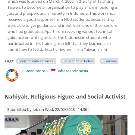
which was founded on March 4, 2006 in the city of Taichung,
Taiwan, to become an organization to play a role in building a
just and prosperous civil society in Indonesia. This workshop
received a good response from NCU students, because they
were able to get guidance and input from one of their seniors
who had graduated. Apart from receiving various technical
guidance on writing articles, the Indonesian students who
participated in this training also felt that they learned a lot
about how to live daily activities and life in Taiwan. (lina)
Tags:
community services
scientific articles
Taiwan
Read more
about Writing Scientific Articles Coaching Clinic for
Bahasa Indonesia
Postgraduate Students in Taiwan
Nahiyah, Religious Figure and Social Activist
Submitted by
feb
on Wed, 22/02/2023 - 14:36