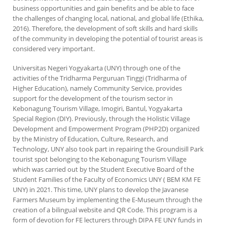
business opportunities and gain benefits and be able to face
the challenges of changing local, national, and global life (Ethika,
2016). Therefore, the development of soft skills and hard skills
of the community in developing the potential of tourist areas is
considered very important.
Universitas Negeri Yogyakarta (UNY) through one of the
activities of the Tridharma Perguruan Tinggi (Tridharma of
Higher Education), namely Community Service, provides
support for the development of the tourism sector in
Kebonagung Tourism Village, Imogiri, Bantul, Yogyakarta
Special Region (DIY). Previously, through the Holistic Village
Development and Empowerment Program (PHP2D) organized
by the Ministry of Education, Culture, Research, and
Technology, UNY also took part in repairing the Groundisill Park
tourist spot belonging to the Kebonagung Tourism Village
which was carried out by the Student Executive Board of the
Student Families of the Faculty of Economics UNY ( BEM KM FE
UNY) in 2021. This time, UNY plans to develop the Javanese
Farmers Museum by implementing the E-Museum through the
creation of a bilingual website and QR Code. This program is a
form of devotion for FE lecturers through DIPA FE UNY funds in