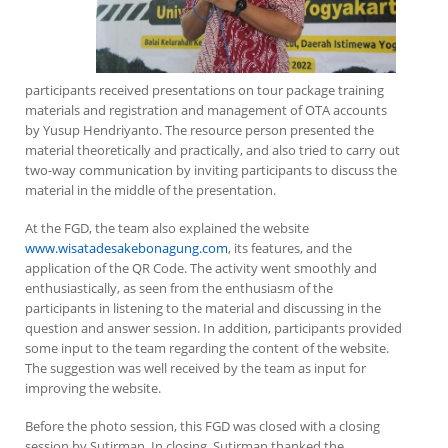
participants received presentations on tour package training
materials and registration and management of OTA accounts
by Yusup Hendriyanto. The resource person presented the
material theoretically and practically, and also tried to carry out
two-way communication by inviting participants to discuss the
material in the middle of the presentation.
At the FGD, the team also explained the website
www.wisatadesakebonagung.com
, its features, and the
application of the QR Code. The activity went smoothly and
enthusiastically, as seen from the enthusiasm of the
participants in listening to the material and discussing in the
question and answer session. In addition, participants provided
some input to the team regarding the content of the website.
The suggestion was well received by the team as input for
improving the website.
Before the photo session, this FGD was closed with a closing
session by Sutirman. In closing, Sutirman thanked the