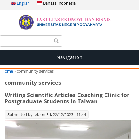
English
Bahasa Indonesia
Search form
Search
Navigation
You are here
Home
» community services
community services
Writing Scientific Articles Coaching Clinic for
Postgraduate Students in Taiwan
Submitted by
feb
on Fri, 22/12/2023 - 11:44