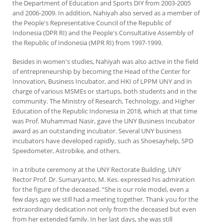
the Department of Education and Sports DIY from 2003-2005
and 2006-2009. In addition, Nahiyah also served as a member of
the People's Representative Council of the Republic of
Indonesia (DPR RI) and the People's Consultative Assembly of
the Republic of Indonesia (MPR RI) from 1997-1999.
Besides in women's studies, Nahiyah was also active in the field
of entrepreneurship by becoming the Head of the Center for
Innovation, Business Incubator, and HKI of LPPM UNY and in
charge of various MSMEs or startups, both students and in the
community. The Ministry of Research, Technology, and Higher
Education of the Republic Indonesia in 2018, which at that time
was Prof. Muhammad Nasir, gave the UNY Business Incubator
award as an outstanding incubator. Several UNY business
incubators have developed rapidly, such as Shoesayhelp, SPD
Speedometer, Astrobike, and others.
In a tribute ceremony at the UNY Rectorate Building, UNY
Rector Prof. Dr. Sumaryanto, M. Kes. expressed his admiration
for the figure of the deceased. “She is our role model, even a
few days ago we still had a meeting together. Thank you for the
extraordinary dedication not only from the deceased but even
from her extended family. In her last days, she was still