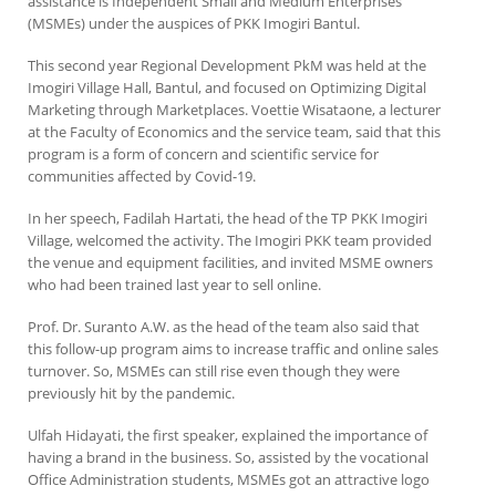
assistance is Independent Small and Medium Enterprises
(MSMEs) under the auspices of PKK Imogiri Bantul.
This second year Regional Development PkM was held at the
Imogiri Village Hall, Bantul, and focused on Optimizing Digital
Marketing through Marketplaces. Voettie Wisataone, a lecturer
at the Faculty of Economics and the service team, said that this
program is a form of concern and scientific service for
communities affected by Covid-19.
In her speech, Fadilah Hartati, the head of the TP PKK Imogiri
Village, welcomed the activity. The Imogiri PKK team provided
the venue and equipment facilities, and invited MSME owners
who had been trained last year to sell online.
Prof. Dr. Suranto A.W. as the head of the team also said that
this follow-up program aims to increase traffic and online sales
turnover. So, MSMEs can still rise even though they were
previously hit by the pandemic.
Ulfah Hidayati, the first speaker, explained the importance of
having a brand in the business. So, assisted by the vocational
Office Administration students, MSMEs got an attractive logo