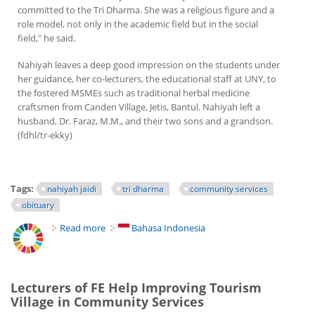
committed to the Tri Dharma. She was a religious figure and a
role model, not only in the academic field but in the social
field," he said.
Nahiyah leaves a deep good impression on the students under
her guidance, her co-lecturers, the educational staff at UNY, to
the fostered MSMEs such as traditional herbal medicine
craftsmen from Canden Village, Jetis, Bantul. Nahiyah left a
husband, Dr. Faraz, M.M., and their two sons and a grandson.
(fdhl/tr-ekky)
Tags:
nahiyah jaidi
tri dharma
community services
obituary
Read more
about Nahiyah, Religious Figure and Social Activist
Bahasa Indonesia
Lecturers of FE Help Improving Tourism
Village in Community Services