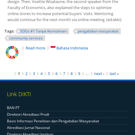
design. Then, Voettie Wisataone, the second speaker from the
Faculty of Economics, also explained the steps to optimize
online stores to increase potential buyers' visits. Mentoring
would continue for the next month via online meeting. (ed:ekki)
Tags:
SDGs #1 Tanpa Kemiskinan
pengabdian masyarakat
community services
Read more
about FE UNY Helps MSMEs Improve Online Sales
Bahasa Indonesia
Pages
1
2
3
4
5
6
7
8
9
…
next ›
last »
Link DIKTI
BAN PT
Direktori Akreditasi Prodi
Basis Informasi Penelitian dan Pengabdian Masyarakat
Akreditasi Jurnal Nasional
Direktori Akreditasi Institusi