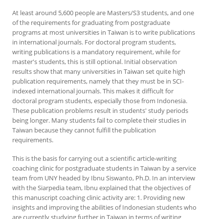
At least around 5,600 people are Masters/S3 students, and one
of the requirements for graduating from postgraduate
programs at most universities in Taiwan is to write publications
in international journals. For doctoral program students,
writing publications is a mandatory requirement, while for
master's students, this is still optional. Initial observation
results show that many universities in Taiwan set quite high
publication requirements, namely that they must be in SCI-
indexed international journals. This makes it difficult for
doctoral program students, especially those from Indonesia.
These publication problems result in students' study periods
being longer. Many students fail to complete their studies in
Taiwan because they cannot fulfill the publication
requirements.
This is the basis for carrying out a scientific article-writing
coaching clinic for postgraduate students in Taiwan by a service
team from UNY headed by Ibnu Siswanto, Ph.D. In an interview
with the Siarpedia team, Ibnu explained that the objectives of
this manuscript coaching clinic activity are: 1. Providing new
insights and improving the abilities of Indonesian students who
are currently studying further in Taiwan in terms of writing