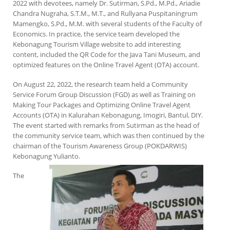
2022 with devotees, namely Dr. Sutirman, S.Pd., M.Pd., Ariadie
Chandra Nugraha, S.T.M., M.T., and Rullyana Puspitaningrum
Mamengko, S.Pd., M.M. with several students of the Faculty of
Economics. In practice, the service team developed the
Kebonagung Tourism Village website to add interesting
content, included the QR Code for the Java Tani Museum, and
optimized features on the Online Travel Agent (OTA) account.
On August 22, 2022, the research team held a Community
Service Forum Group Discussion (FGD) as well as Training on
Making Tour Packages and Optimizing Online Travel Agent
Accounts (OTA) in Kalurahan Kebonagung, Imogiri, Bantul, DIY.
The event started with remarks from Sutirman as the head of
the community service team, which was then continued by the
chairman of the Tourism Awareness Group (POKDARWIS)
Kebonagung Yulianto.
The