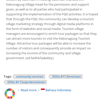
Kebonagung Village Head for the permission and support
given, as well as to all parties who had participated in
supporting the implementation of the FGD activities. It is hoped
that through the FGD, the community can develop a tourism
village marketing strategy through digital media platforms in
the form of websites and social media. Tourism village
managers are encouraged to enrich tour packages so that they
can attract more tourists to visit the Kebonagung Tourism
Village. Attractive tour packages will be able to increase the
number of visitors and consequently provide an impact on
increasing the income of the community and village
government. (ed-fadhli/lia&ekky)
Tags:
community services
SDGs #17 Kemitraan
SDGs #1 Tanpa Kemiskinan
Read more
about Lecturers of FE Help Improving Tourism
Bahasa Indonesia
Village in Community Services